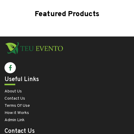
Featured Products
Useful Links
About Us
Contact Us
Terms Of Use
How it Works
Admin Link
Contact Us