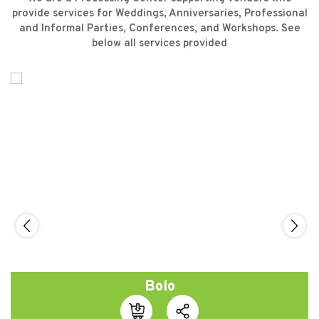
provide services for Weddings, Anniversaries, Professional
and Informal Parties, Conferences, and Workshops. See
below all services provided
Bolo