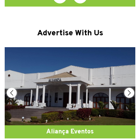
Advertise With Us
Aliança Eventos