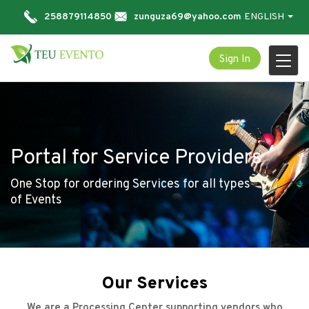
258879114850
zunguza69@yahoo.com
ENGLISH
Sign In
Togg
navi
Portal for Service Providers
One Stop for ordering Services for all types
of Events
Our Services
We are a Processing Center supporting vendors who